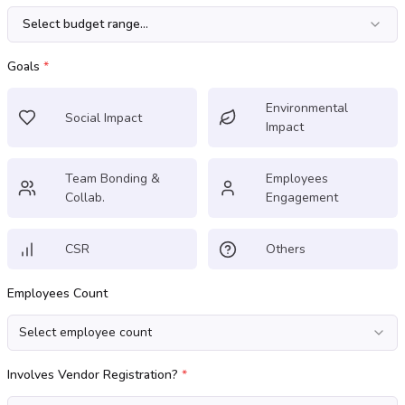
Select budget range...
Goals
*
Environmental
Social Impact
Impact
Team Bonding &
Employees
Collab.
Engagement
CSR
Others
Employees Count
Select employee count
Involves Vendor Registration?
*