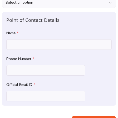
Select an option
Point of Contact Details
Name
*
Phone Number
*
Official Email ID
*