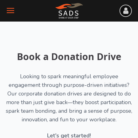
Book a Donation Drive
Looking to spark meaningful employee
engagement through purpose-driven initiatives?
Our corporate donation drives are designed to do
more than just give back—they boost participation,
spark team bonding, and bring a sense of purpose,
innovation, and fun to your workplace.
Let's get started!