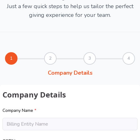
Just a few quick steps to help us tailor the perfect
giving experience for your team.
1
2
3
4
Company Details
Company Details
Company Name
*