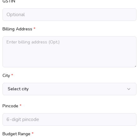
GSTIN
Billing Address
*
City
*
Select city
Pincode
*
Budget Range
*