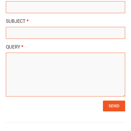
SUBJECT
*
QUERY
*