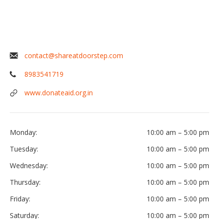
contact@shareatdoorstep.com
8983541719
www.donateaid.org.in
Monday:
10:00 am
–
5:00 pm
Tuesday:
10:00 am
–
5:00 pm
Wednesday:
10:00 am
–
5:00 pm
Thursday:
10:00 am
–
5:00 pm
Friday:
10:00 am
–
5:00 pm
Saturday:
10:00 am
–
5:00 pm