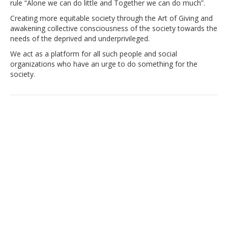
rule “Alone we can do little and Together we can do much”.
Creating more equitable society through the Art of Giving and
awakening collective consciousness of the society towards the
needs of the deprived and underprivileged.
We act as a platform for all such people and social
organizations who have an urge to do something for the
society.