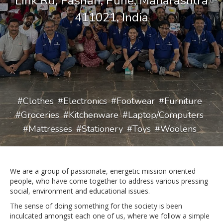
Link Rd, Pashan, Pune, Maharashtra
411021, India
Clothes
Electronics
Footwear
Furniture
Groceries
Kitchenware
Laptop/Computers
Mattresses
Stationery
Toys
Woolens
We are a group of passionate, energetic mission oriented
people, who have come together to address various pressing
social, environment and educational issues.
The sense of doing something for the society is been
inculcated amongst each one of us, where we follow a simple