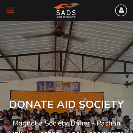
DONATE AID SOCIETY
Magnolia Society, Baner - Pashan