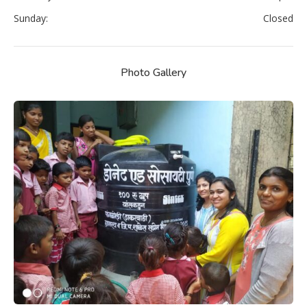
Sunday:
Closed
Photo Gallery