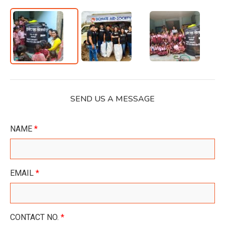
SEND US A MESSAGE
NAME
*
EMAIL
*
CONTACT NO.
*