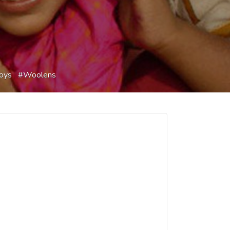
oys
Woolens