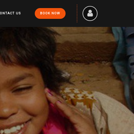
ONTACT US
BOOK NOW