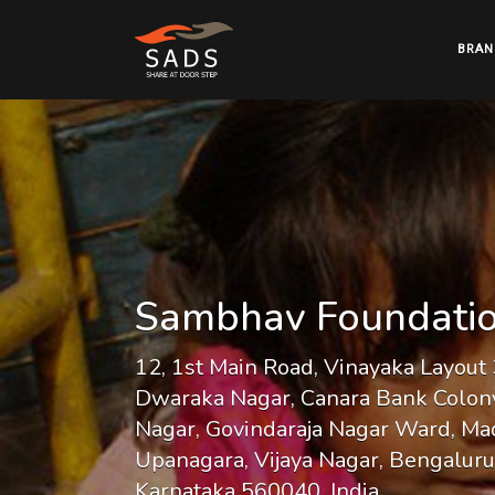
BRAN
Sambhav Foundati
12, 1st Main Road, Vinayaka Layout 
Dwaraka Nagar, Canara Bank Colony
Nagar, Govindaraja Nagar Ward, Ma
Upanagara, Vijaya Nagar, Bengaluru
Karnataka 560040, India