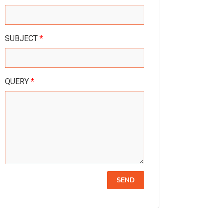
SUBJECT
*
QUERY
*