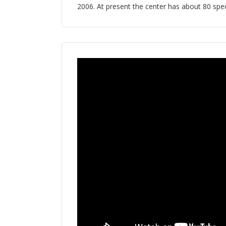
2006. At present the center has about 80 speci