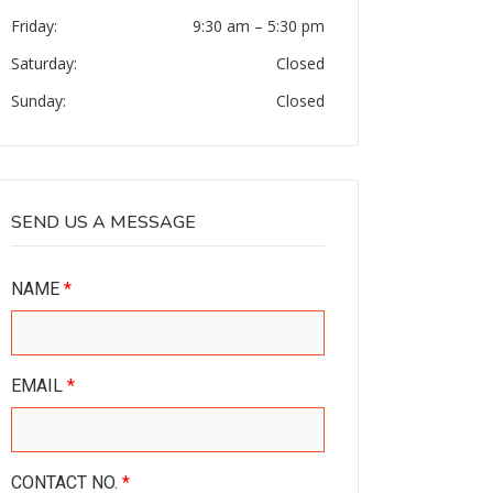
Friday:
9:30 am
–
5:30 pm
Saturday:
Closed
Sunday:
Closed
SEND US A MESSAGE
NAME
*
EMAIL
*
CONTACT NO.
*