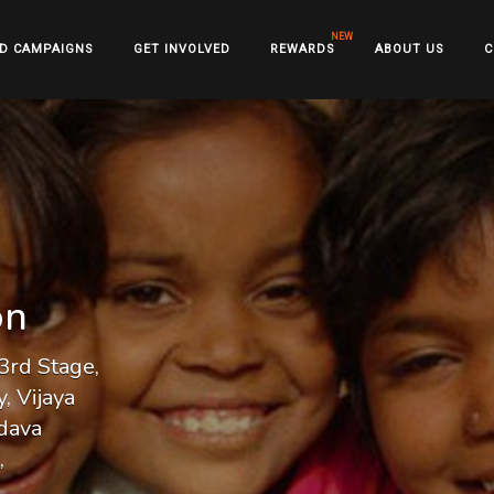
D CAMPAIGNS
GET INVOLVED
REWARDS
ABOUT US
C
on
3rd Stage,
, Vijaya
dava
,