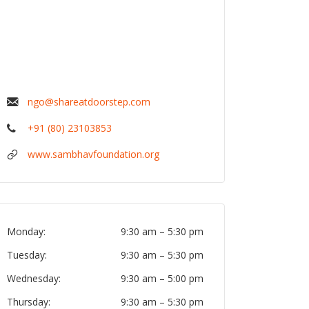
ngo@shareatdoorstep.com
+91 (80) 23103853
www.sambhavfoundation.org
Monday:
9:30 am
–
5:30 pm
Tuesday:
9:30 am
–
5:30 pm
Wednesday:
9:30 am
–
5:00 pm
Thursday:
9:30 am
–
5:30 pm