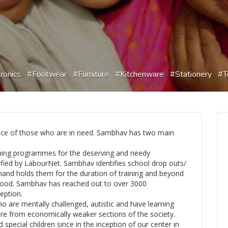
ronics
Footwear
Furniture
Kitchenware
Stationery
T
ice of those who are in need. Sambhav has two main
ining programmes for the deserving and needy
ified by LabourNet. Sambhav identifies school drop outs/
 hand holds them for the duration of training and beyond
elihood. Sambhav has reached out to over 3000
eption.
ho are mentally challenged, autistic and have learning
n are from economically weaker sections of the society.
pecial children since in the inception of our center in