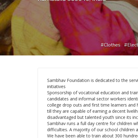
Clothes
Elect
Sambhav Foundation is dedicated to the serv
initiatives
Sponsorship of vocational education and tra
candidates and informal sector workers ident
college drop outs and first time learners and
till they are capable of earning a decent liv
disadvantaged but talented youth since its inc
Sambhav runs a full day centre for children w
difficulties. A majority of our school childre
We have been able to train about 300 hundred s