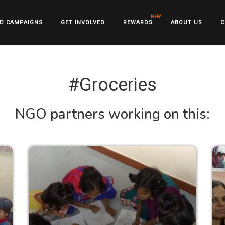
D CAMPAIGNS
GET INVOLVED
REWARDS
ABOUT US
C
#Groceries
NGO partners working on this: