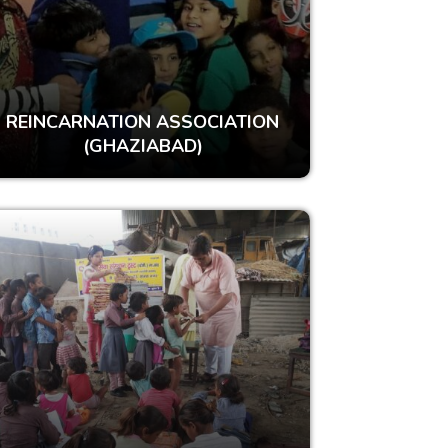
REINCARNATION ASSOCIATION
(GHAZIABAD)