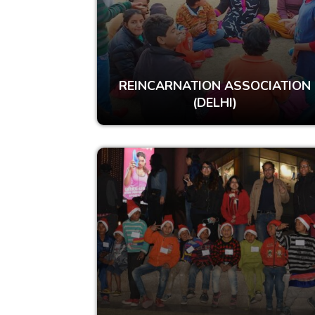
REINCARNATION ASSOCIATION
(DELHI)