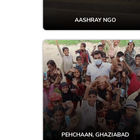
AASHRAY NGO
PEHCHAAN, GHAZIABAD