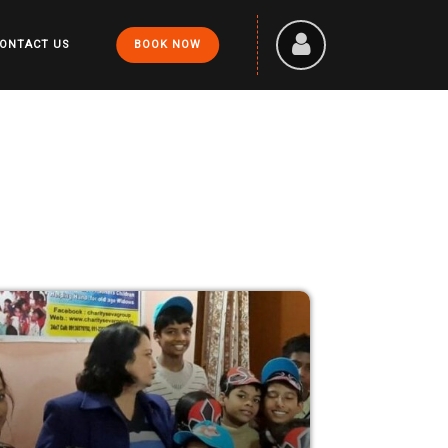
ONTACT US
BOOK NOW