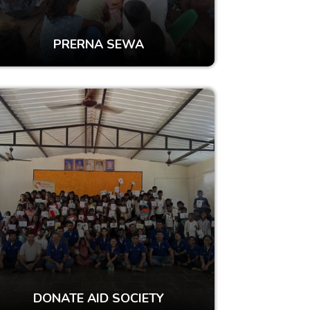
PRERNA SEWA
DONATE AID SOCIETY