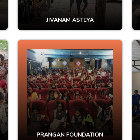
JIVANAM ASTEYA
PRANGAN FOUNDATION