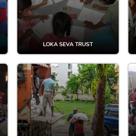
LOKA SEVA TRUST